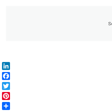
S
LinkedIn
Facebook
Twitter
Pinterest