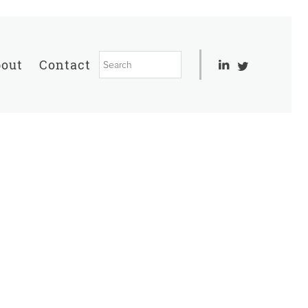
out
Contact