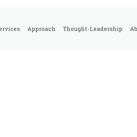
ervices
Approach
Thought-Leadership
Ab