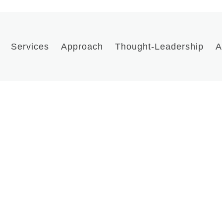
Services
Approach
Thought-Leadership
A