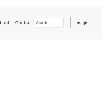
bout
Contact