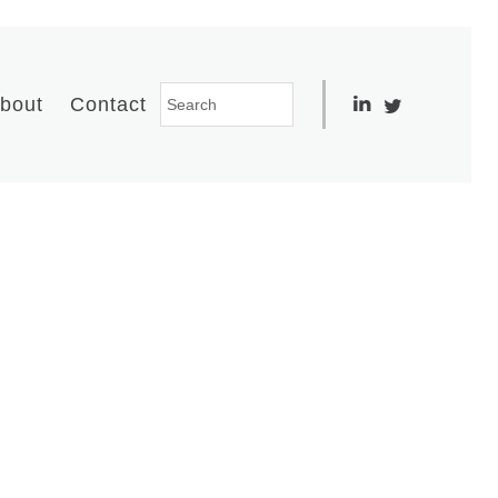
bout
Contact