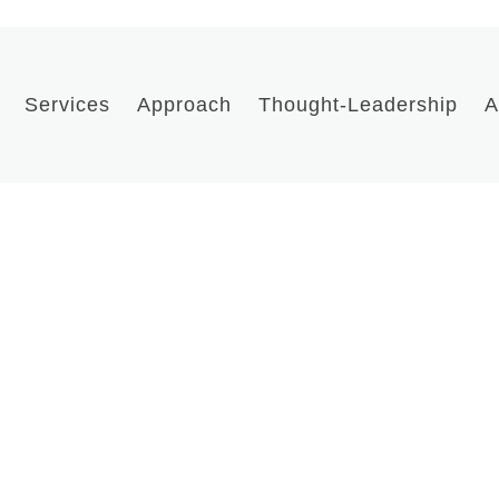
Services
Approach
Thought-Leadership
A