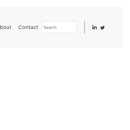
bout
Contact