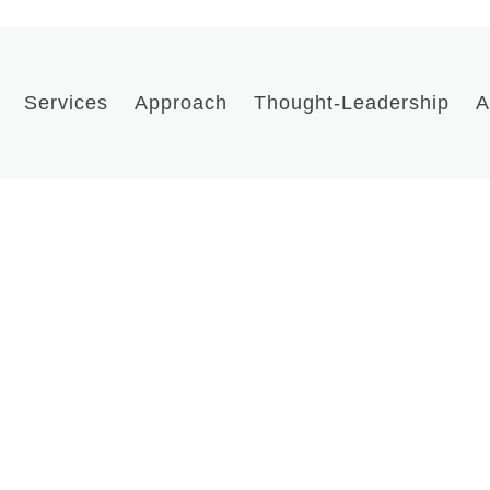
Services
Approach
Thought-Leadership
A