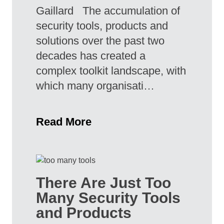
Gaillard The accumulation of
security tools, products and
solutions over the past two
decades has created a
complex toolkit landscape, with
which many organisati…
Read More
There Are Just Too
Many Security Tools
and Products