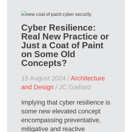
Cyber Resilience:
Real New Practice or
Just a Coat of Paint
on Some Old
Concepts?
15 August 2024 /
Architecture
and Design
/ JC Gaillard
Implying that cyber resilience is
some new elevated concept
encompassing preventative,
mitigative and reactive