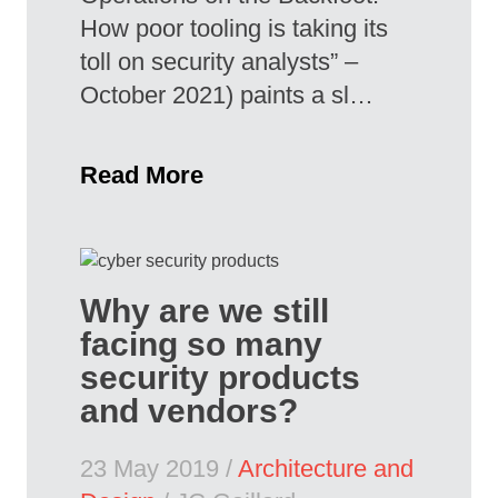
How poor tooling is taking its
toll on security analysts” –
October 2021) paints a sl…
Read More
Why are we still
facing so many
security products
and vendors?
23 May 2019 /
Architecture and