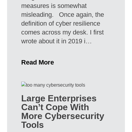
measures is somewhat
misleading. Once again, the
definition of cyber resilience
comes across my desk. I first
wrote about it in 2019 i…
Read More
Large Enterprises
Can’t Cope With
More Cybersecurity
Tools