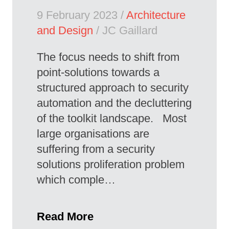
9 February 2023 /
Architecture
and Design
/ JC Gaillard
The focus needs to shift from
point-solutions towards a
structured approach to security
automation and the decluttering
of the toolkit landscape. Most
large organisations are
suffering from a security
solutions proliferation problem
which comple…
Read More