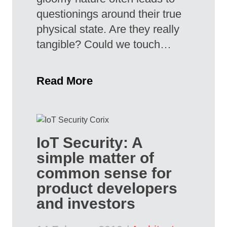
questionings around their true
physical state. Are they really
tangible? Could we touch…
Read More
IoT Security: A
simple matter of
common sense for
product developers
and investors