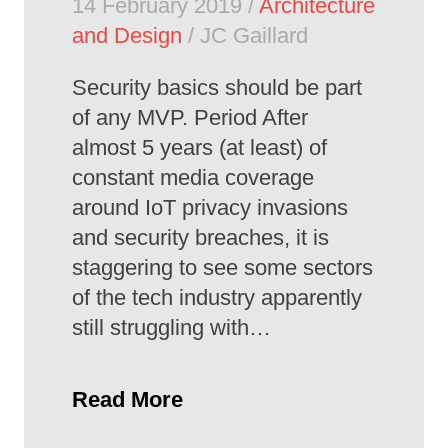
14 February 2019 /
Architecture
and Design
/ JC Gaillard
Security basics should be part
of any MVP. Period After
almost 5 years (at least) of
constant media coverage
around IoT privacy invasions
and security breaches, it is
staggering to see some sectors
of the tech industry apparently
still struggling with…
Read More