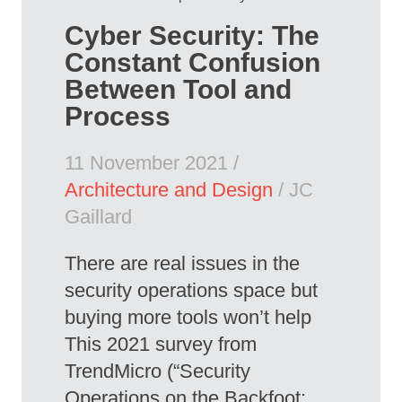
Cyber Security: The
Constant Confusion
Between Tool and
Process
11 November 2021 /
Architecture and Design
/ JC
Gaillard
There are real issues in the
security operations space but
buying more tools won’t help
This 2021 survey from
TrendMicro (“Security
Operations on the Backfoot: