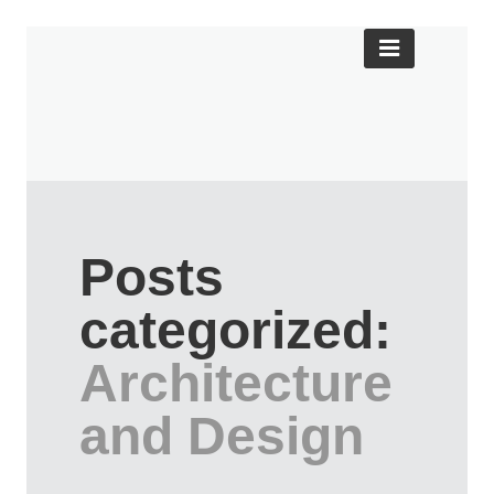
Posts
categorized:
Architecture
and Design