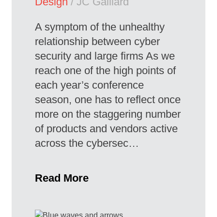
Design
/ JC Gaillard
A symptom of the unhealthy
relationship between cyber
security and large firms As we
reach one of the high points of
each year’s conference
season, one has to reflect once
more on the staggering number
of products and vendors active
across the cybersec…
Read More