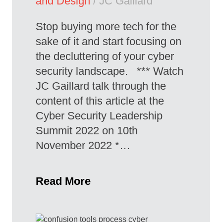
and Design
/ JC Gaillard
Stop buying more tech for the
sake of it and start focusing on
the decluttering of your cyber
security landscape. *** Watch
JC Gaillard talk through the
content of this article at the
Cyber Security Leadership
Summit 2022 on 10th
November 2022 *…
Read More