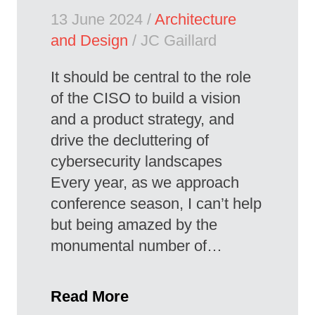
13 June 2024 /
Architecture
and Design
/ JC Gaillard
It should be central to the role
of the CISO to build a vision
and a product strategy, and
drive the decluttering of
cybersecurity landscapes
Every year, as we approach
conference season, I can’t help
but being amazed by the
monumental number of…
Read More