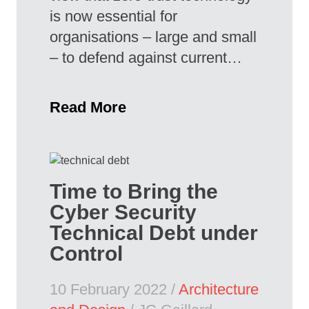
is now essential for
organisations – large and small
– to defend against current…
Read More
Time to Bring the
Cyber Security
Technical Debt under
Control
10 February 2022 /
Architecture