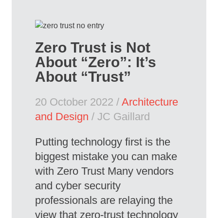
Zero Trust is Not
About “Zero”: It’s
About “Trust”
20 October 2022 /
Architecture
and Design
/ JC Gaillard
Putting technology first is the
biggest mistake you can make
with Zero Trust Many vendors
and cyber security
professionals are relaying the
view that zero-trust technology