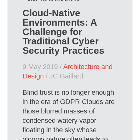
Cloud-Native
Environments: A
Challenge for
Traditional Cyber
Security Practices
9 May 2019 /
Architecture and
Design
/ JC Gaillard
Blind trust is no longer enough
in the era of GDPR Clouds are
those blurred masses of
condensed watery vapor
floating in the sky whose
gloomy nature often leads to