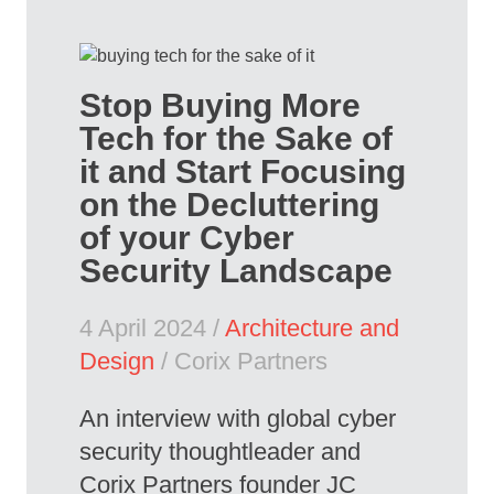
Stop Buying More
Tech for the Sake of
it and Start Focusing
on the Decluttering
of your Cyber
Security Landscape
4 April 2024 /
Architecture and
Design
/ Corix Partners
An interview with global cyber
security thoughtleader and
Corix Partners founder JC