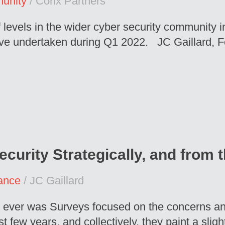
unity
/ Corix Partners
f levels in the wider cyber security community 
ave undertaken during Q1 2022. JC Gaillard, 
ecurity Strategically, and from
ance
/ JC Gaillard
 it ever was Surveys focused on the concerns a
t few years, and collectively, they paint a slig