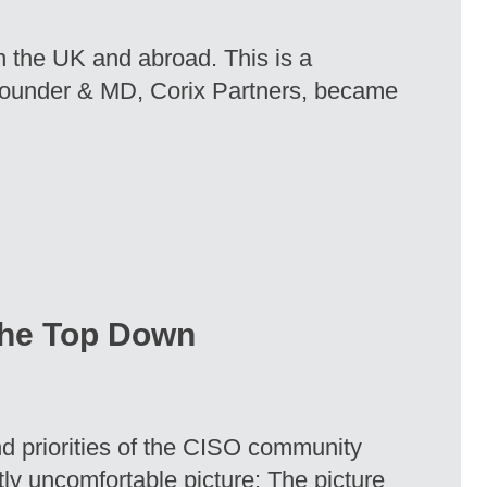
in the UK and abroad. This is a
Founder & MD, Corix Partners, became
 the Top Down
nd priorities of the CISO community
htly uncomfortable picture: The picture