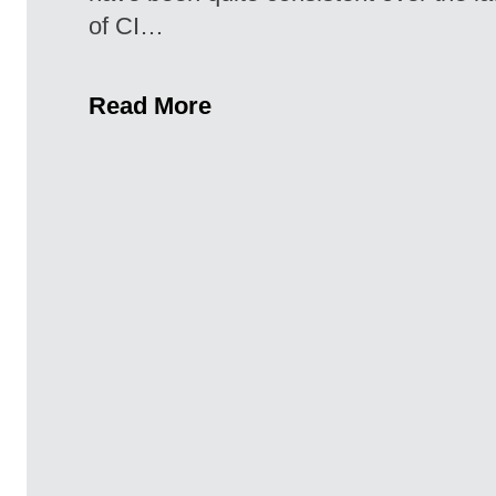
of CI…
Read More