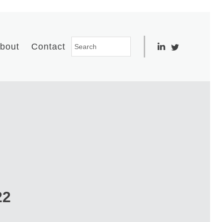
bout
Contact
22