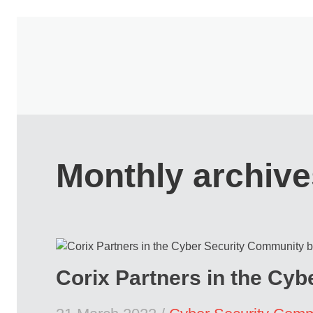
Monthly archive
Corix Partners in the Cy