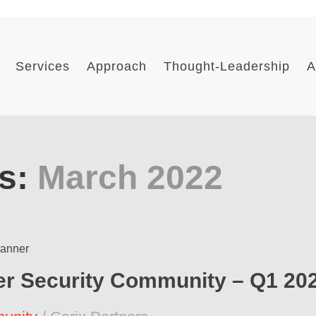
Services
Approach
Thought-Leadership
A
s:
March 2022
ber Security Community – Q1 20