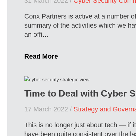
31 March 2022 /
Cyber Security Comm
Corix Partners is active at a number o
summary of the activities which we h
an offi…
Read More
Time to Deal with Cyber S
17 March 2022 /
Strategy and Govern
This is no longer just about tech — if
have been quite consistent over the las