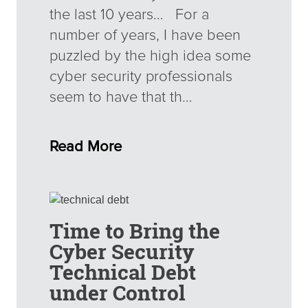
the last 10 years… For a
number of years, I have been
puzzled by the high idea some
cyber security professionals
seem to have that th…
Read More
Time to Bring the
Cyber Security
Technical Debt
under Control