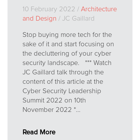
10 February 2022 /
Architecture
and Design
/ JC Gaillard
Stop buying more tech for the
sake of it and start focusing on
the decluttering of your cyber
security landscape. *** Watch
JC Gaillard talk through the
content of this article at the
Cyber Security Leadership
Summit 2022 on 10th
November 2022 *…
Read More