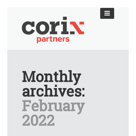
Monthly
archives:
February
2022