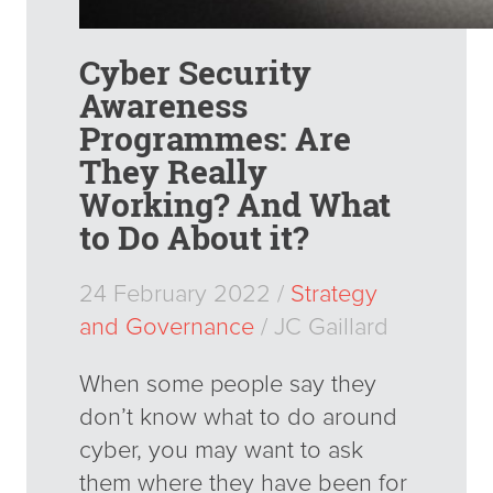
Cyber Security
Awareness
Programmes: Are
They Really
Working? And What
to Do About it?
24 February 2022 /
Strategy
and Governance
/ JC Gaillard
When some people say they
don’t know what to do around
cyber, you may want to ask
them where they have been for