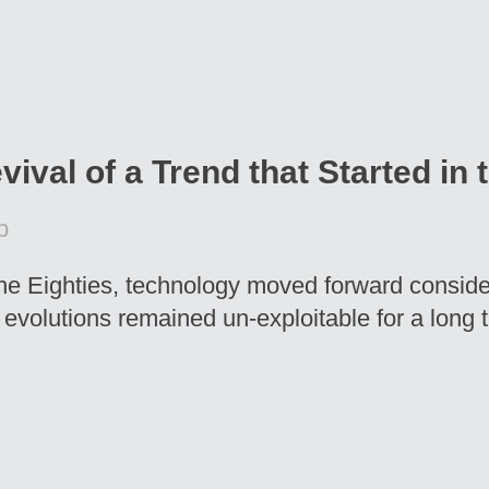
vival of a Trend that Started in 
p
he Eighties, technology moved forward conside
g evolutions remained un-exploitable for a long 