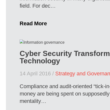
field. For dec…
Read More
Cyber Security Transform
Technology
14 April 2016 /
Strategy and Governa
Compliance and audit-oriented “tick-in
money are being spent on supposedly “on
mentality…