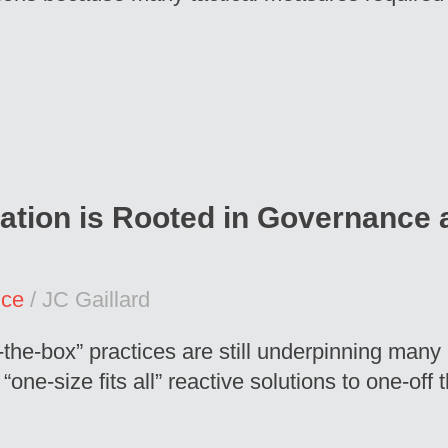
ation is Rooted in Governance a
nce
/ JC Gaillard
-the-box” practices are still underpinning man
e-size fits all” reactive solutions to one-off t