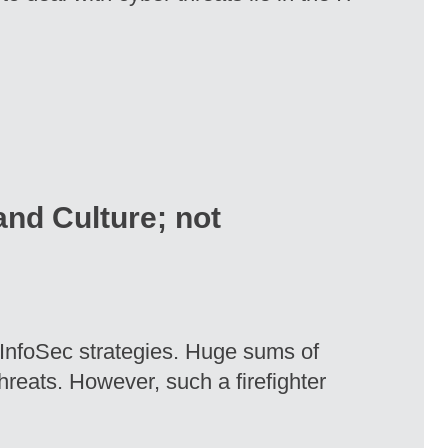
nd Culture; not
y InfoSec strategies. Huge sums of
hreats. However, such a firefighter