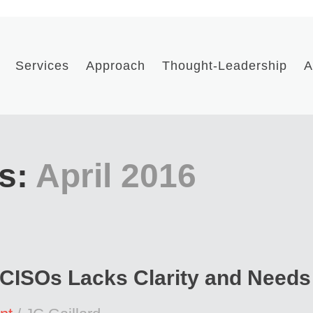
Services
Approach
Thought-Leadership
A
s:
April 2016
 CISOs Lacks Clarity and Needs