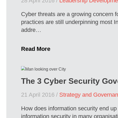
28 April 2016 /
Leadership Developme
Cyber threats are a growing concern fo
practices are still underpinning most I
addre…
Read More
The 3 Cyber Security Gov
21 April 2016 /
Strategy and Governa
How does information security end up i
information security in many organisat