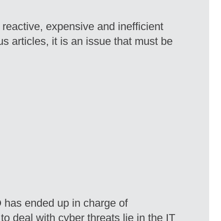
reactive, expensive and inefficient
 articles, it is an issue that must be
IO has ended up in charge of
 deal with cyber threats lie in the IT