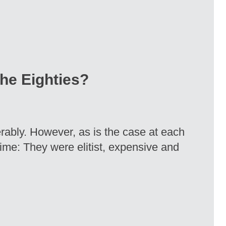
the Eighties?
rably. However, as is the case at each
time: They were elitist, expensive and