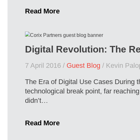
Read More
Digital Revolution: The Re
7 April 2016 /
Guest Blog
/ Kevin Palo
The Era of Digital Use Cases During t
technological break point, far reachin
didn’t…
Read More