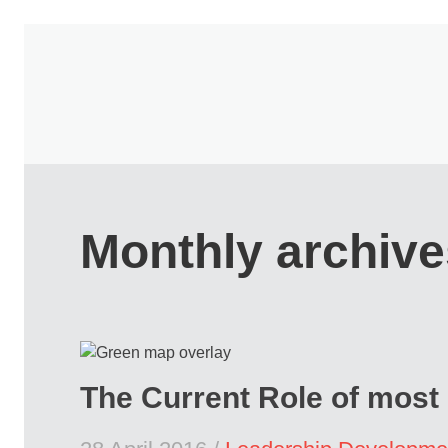
Monthly archive
The Current Role of most