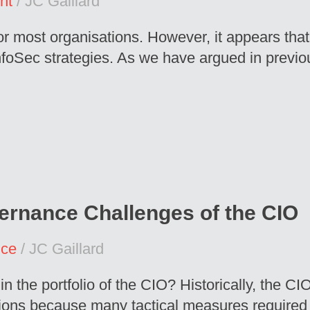
nt
/ JC Gaillard
r most organisations. However, it appears that 
nfoSec strategies. As we have argued in previous
ernance Challenges of the CIO
nce
/ JC Gaillard
n the portfolio of the CIO? Historically, the C
ions because many tactical measures required to