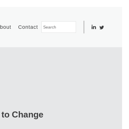
bout
Contact
 to Change