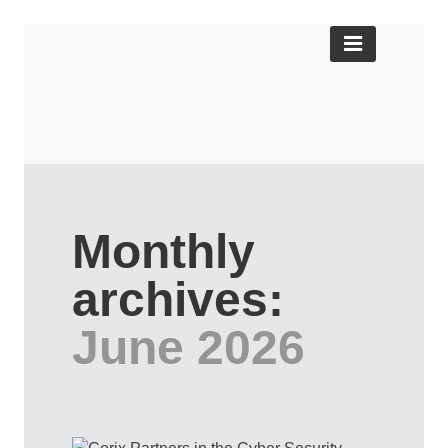
Monthly
archives:
June 2026