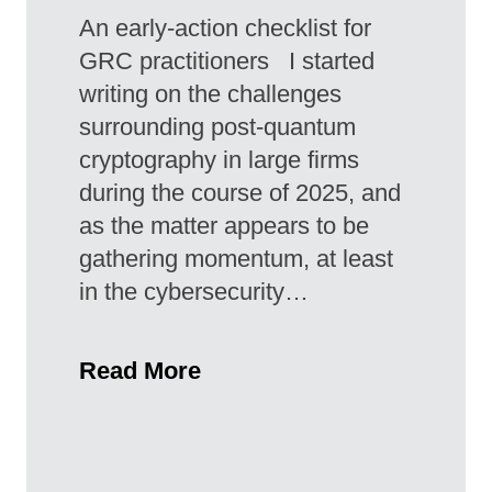
An early-action checklist for
GRC practitioners I started
writing on the challenges
surrounding post-quantum
cryptography in large firms
during the course of 2025, and
as the matter appears to be
gathering momentum, at least
in the cybersecurity…
Read More