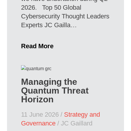
2026. Top 50 Global
Cybersecurity Thought Leaders
Experts JC Gailla…
Read More
Managing the
Quantum Threat
Horizon
11 June 2026 /
Strategy and
Governance
/ JC Gaillard