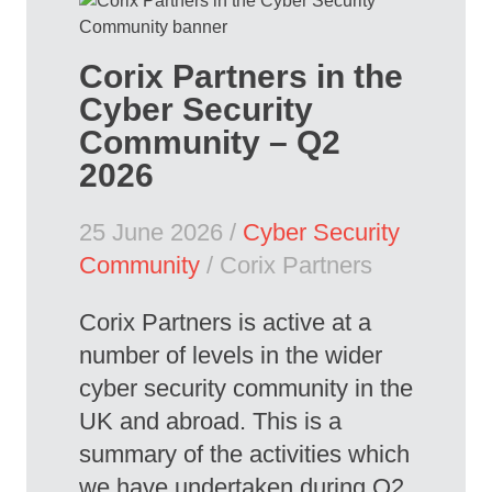
Corix Partners in the
Cyber Security
Community – Q2
2026
25 June 2026 /
Cyber Security
Community
/ Corix Partners
Corix Partners is active at a
number of levels in the wider
cyber security community in the
UK and abroad. This is a
summary of the activities which
we have undertaken during Q2