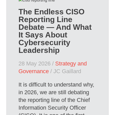
The Endless CISO
Reporting Line
Debate — And What
It Says About
Cybersecurity
Leadership
28 May 2026 /
Strategy and
Governance
/ JC Gaillard
It is difficult to understand why,
in 2026, we are still debating
the reporting line of the Chief
Information Security Officer