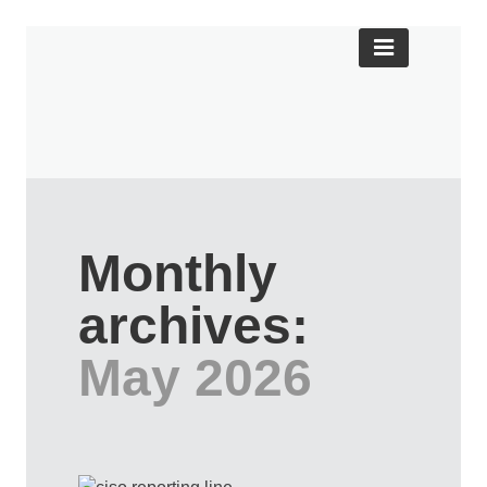
Monthly
archives:
May 2026