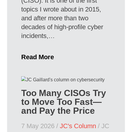
(CISO). It is one of the first
topics I wrote about in 2015,
and after more than two
decades of high-profile cyber
incidents,…
Read More
Too Many CISOs Try
to Move Too Fast—
and Pay the Price
7 May 2026 /
JC's Column
/ JC