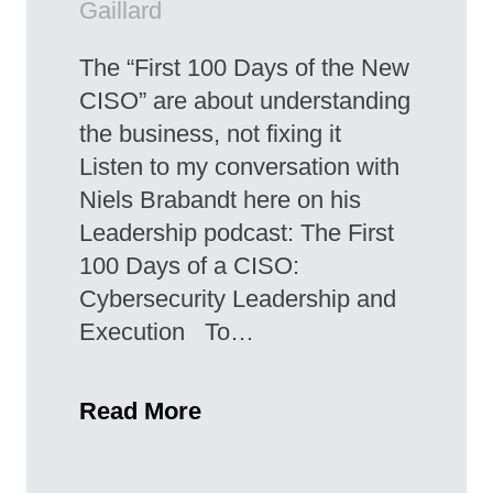
Gaillard
The “First 100 Days of the New
CISO” are about understanding
the business, not fixing it
Listen to my conversation with
Niels Brabandt here on his
Leadership podcast: The First
100 Days of a CISO:
Cybersecurity Leadership and
Execution To…
Read More