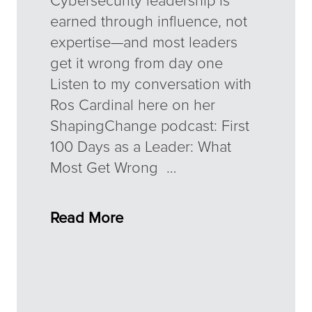
Cybersecurity leadership is
earned through influence, not
expertise—and most leaders
get it wrong from day one
Listen to my conversation with
Ros Cardinal here on her
ShapingChange podcast: First
100 Days as a Leader: What
Most Get Wrong …
Read More