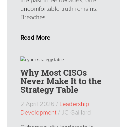
the past three decades, one
uncomfortable truth remains:
Breaches…
Read More
Why Most CISOs
Never Make It to the
Strategy Table
2 April 2026 /
Leadership
Development
/ JC Gaillard