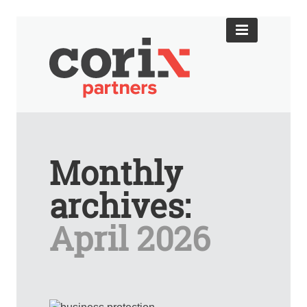
Monthly
archives:
April 2026