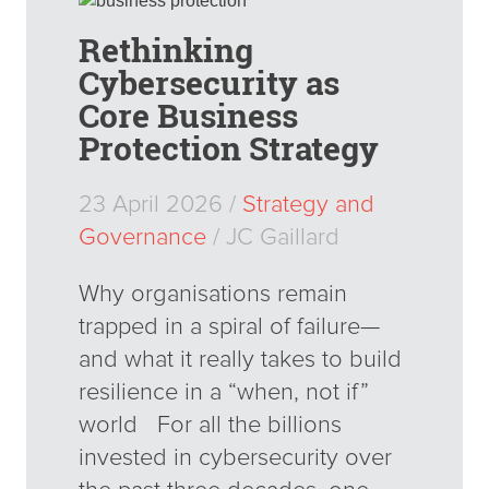
Rethinking
Cybersecurity as
Core Business
Protection Strategy
23 April 2026 /
Strategy and
Governance
/ JC Gaillard
Why organisations remain
trapped in a spiral of failure—
and what it really takes to build
resilience in a “when, not if”
world For all the billions
invested in cybersecurity over