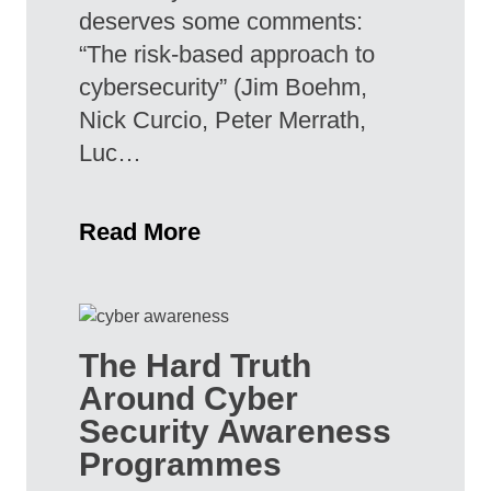
deserves some comments:
“The risk-based approach to
cybersecurity” (Jim Boehm,
Nick Curcio, Peter Merrath,
Luc…
Read More
The Hard Truth
Around Cyber
Security Awareness
Programmes