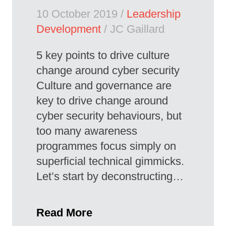
10 October 2019 /
Leadership
Development
/ JC Gaillard
5 key points to drive culture
change around cyber security
Culture and governance are
key to drive change around
cyber security behaviours, but
too many awareness
programmes focus simply on
superficial technical gimmicks.
Let’s start by deconstructing…
Read More