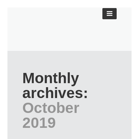
Monthly
archives:
October
2019