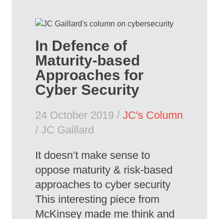
In Defence of
Maturity-based
Approaches for
Cyber Security
24 October 2019 /
JC's Column
/ JC Gaillard
It doesn’t make sense to
oppose maturity & risk-based
approaches to cyber security
This interesting piece from
McKinsey made me think and