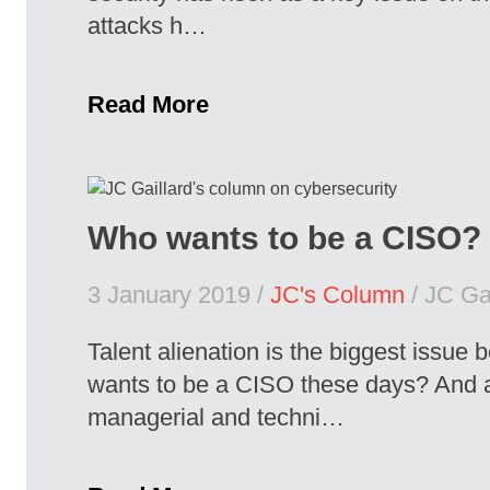
attacks h…
Read More
Who wants to be a CISO?
3 January 2019 /
JC's Column
/ JC Gai
Talent alienation is the biggest issue
wants to be a CISO these days? And a
managerial and techni…