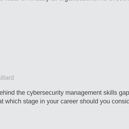
llard
 behind the cybersecurity management skills gap
t which stage in your career should you consi