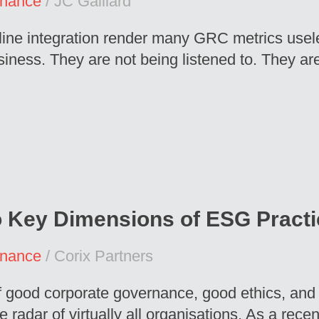
rnance
/ JC Gaillard
t line integration render many GRC metrics us
ness. They are not being listened to. They are
o Key Dimensions of ESG Pract
rnance
/ Corix Partners
f good corporate governance, good ethics, and
e radar of virtually all organisations. As a rec