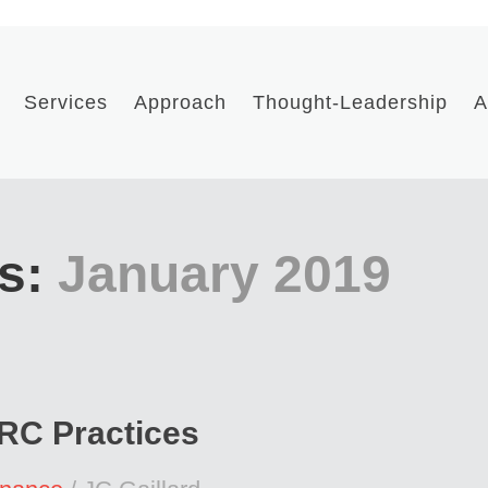
Services
Approach
Thought-Leadership
A
s:
January 2019
GRC Practices