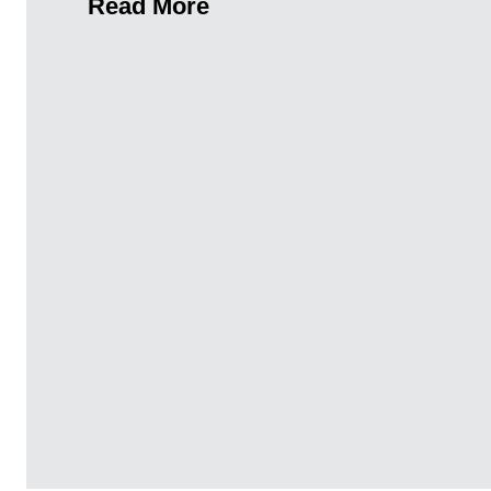
Read More