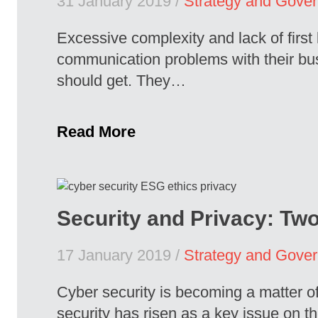
31 January 2019 /
Strategy and Gove
Excessive complexity and lack of firs
communication problems with their busi
should get. They…
Read More
Security and Privacy: Tw
17 January 2019 /
Strategy and Gove
Cyber security is becoming a matter o
security has risen as a key issue on th