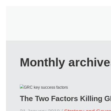
Monthly archive
The Two Factors Killing 