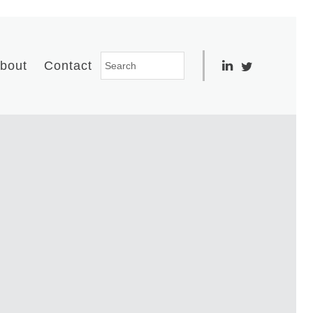
bout
Contact