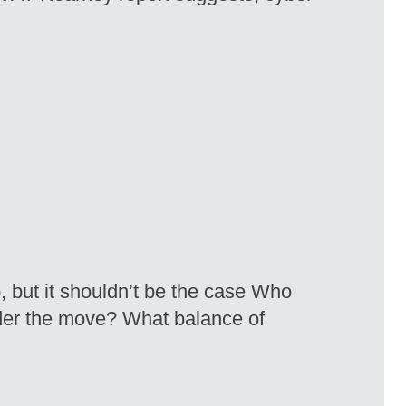
, but it shouldn’t be the case Who
der the move? What balance of