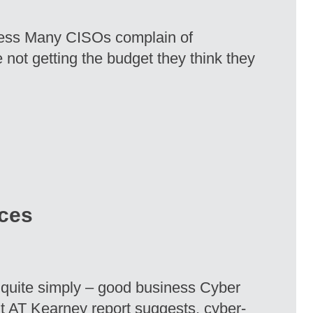
eless Many CISOs complain of
 not getting the budget they think they
ices
 quite simply – good business Cyber
ent AT Kearney report suggests, cyber-