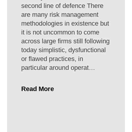
second line of defence There
are many risk management
methodologies in existence but
it is not uncommon to come
across large firms still following
today simplistic, dysfunctional
or flawed practices, in
particular around operat…
Read More