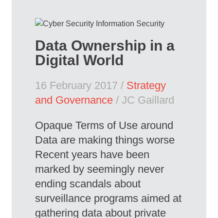
Data Ownership in a
Digital World
16 February 2017 /
Strategy
and Governance
/ JC Gaillard
Opaque Terms of Use around
Data are making things worse
Recent years have been
marked by seemingly never
ending scandals about
surveillance programs aimed at
gathering data about private