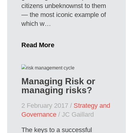
citizens unbeknownst to them
— the most iconic example of
which w…
Read More
Managing Risk or
managing risks?
2 February 2017 /
Strategy and
Governance
/ JC Gaillard
The keys to a successful