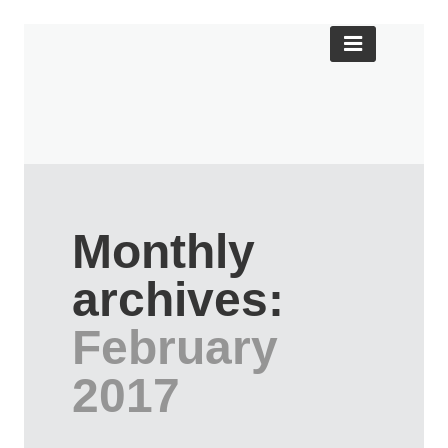
Monthly
archives:
February
2017